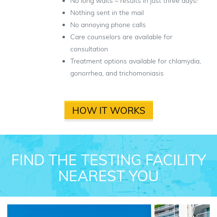
No long waits – results in just three days!
Nothing sent in the mail
No annoying phone calls
Care counselors are available for
consultation
Treatment options available for chlamydia,
gonorrhea, and trichomoniasis
HOW IT WORKS
FIND THE TESTING FACILITY
NEAREST YOU