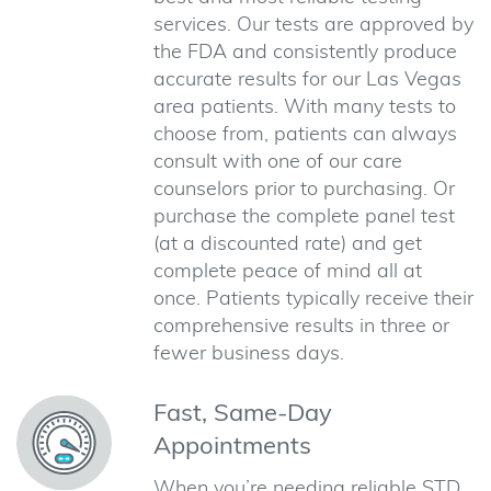
services. Our tests are approved by
the FDA and consistently produce
accurate results for our Las Vegas
area patients. With many tests to
choose from, patients can always
consult with one of our care
counselors prior to purchasing. Or
purchase the complete panel test
(at a discounted rate) and get
complete peace of mind all at
once. Patients typically receive their
comprehensive results in three or
fewer business days.
Fast, Same-Day
Appointments
When you’re needing reliable STD