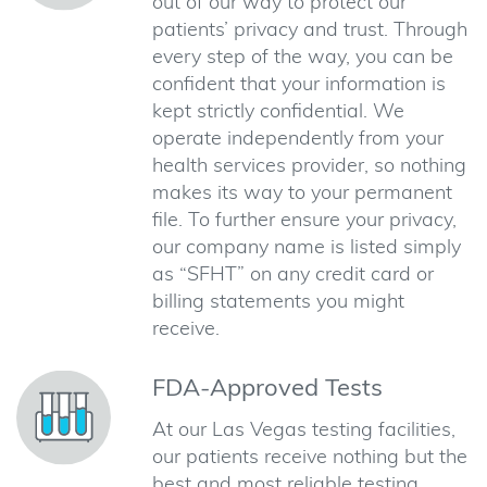
out of our way to protect our
patients’ privacy and trust. Through
every step of the way, you can be
confident that your information is
kept strictly confidential. We
operate independently from your
health services provider, so nothing
makes its way to your permanent
file. To further ensure your privacy,
our company name is listed simply
as “SFHT” on any credit card or
billing statements you might
receive.
FDA-Approved Tests
At our Las Vegas testing facilities,
our patients receive nothing but the
best and most reliable testing