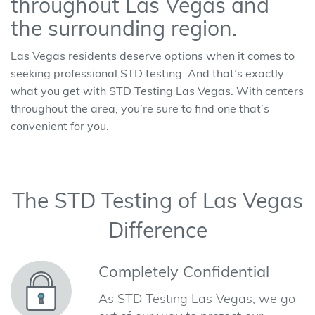
throughout Las Vegas and
the surrounding region.
Las Vegas residents deserve options when it comes to
seeking professional STD testing. And that’s exactly
what you get with STD Testing Las Vegas. With centers
throughout the area, you’re sure to find one that’s
convenient for you.
The STD Testing of Las Vegas
Difference
Completely Confidential
As STD Testing Las Vegas, we go