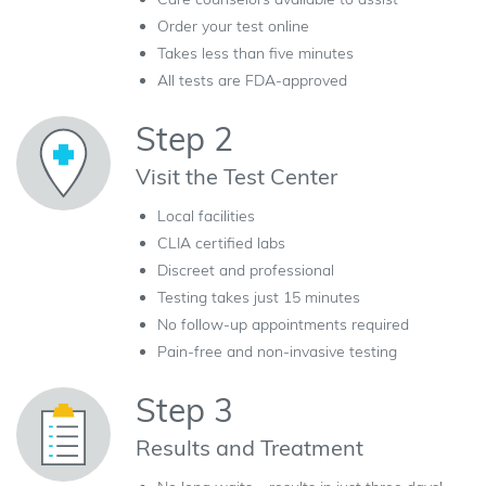
Order your test online
Takes less than five minutes
All tests are FDA-approved
Step 2
Visit the Test Center
Local facilities
CLIA certified labs
Discreet and professional
Testing takes just 15 minutes
No follow-up appointments required
Pain-free and non-invasive testing
Step 3
Results and Treatment