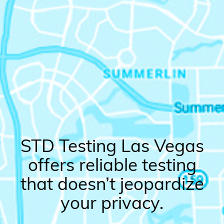
STD Testing Las Vegas
offers reliable testing
that doesn’t jeopardize
your privacy.