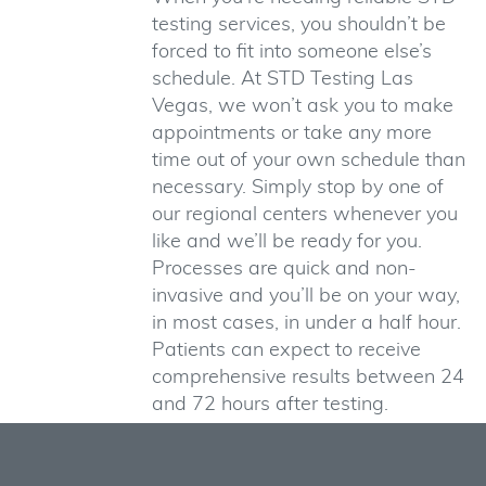
testing services, you shouldn’t be
forced to fit into someone else’s
schedule. At STD Testing Las
Vegas, we won’t ask you to make
appointments or take any more
time out of your own schedule than
necessary. Simply stop by one of
our regional centers whenever you
like and we’ll be ready for you.
Processes are quick and non-
invasive and you’ll be on your way,
in most cases, in under a half hour.
Patients can expect to receive
comprehensive results between 24
and 72 hours after testing.
Counselors Who Care