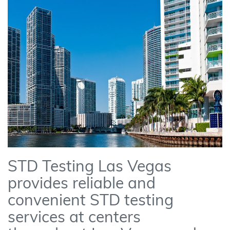
STD Testing Las Vegas
provides reliable and
convenient STD testing
services at centers