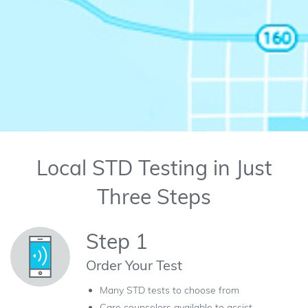
Local STD Testing in Just
Three Steps
Step 1
Order Your Test
Many STD tests to choose from
Care counselors available to assist