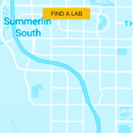
FIND A LAB